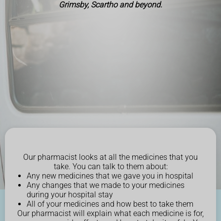
Grimsby, Scartho and beyond.
Our pharmacist looks at all the medicines that you
take. You can talk to them about:
Any new medicines that we gave you in hospital
Any changes that we made to your medicines
during your hospital stay
All of your medicines and how best to take them
Our pharmacist will explain what each medicine is for,