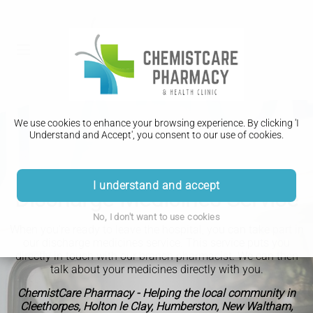
We use cookies to enhance your browsing experience. By clicking 'I
Understand and Accept', you consent to our use of cookies.
I understand and accept
Discharge Medicines Service
No, I don't want to use cookies
When you're ready to leave the hospital, you can take part in
our discharge medicines service. This service puts you
directly in touch with our branch pharmacist. We can then
talk about your medicines directly with you.
ChemistCare Pharmacy - Helping the local community in
Cleethorpes, Holton le Clay, Humberston, New Waltham,