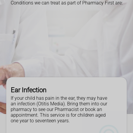
Conditions we can treat as part of Pharmacy First are:
Ear Infection
If your child has pain in the ear, they may have
an infection (Otitis Media). Bring them into our
pharmacy to see our Pharmacist or book an
appointment. This service is for children aged
one year to seventeen years.