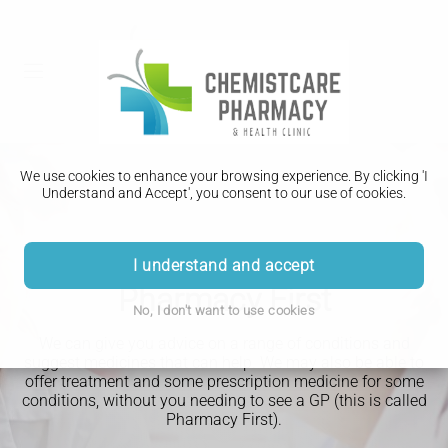
We use cookies to enhance your browsing experience. By clicking 'I
Understand and Accept', you consent to our use of cookies.
I understand and accept
Pharmacy First
No, I don't want to use cookies
We can give you advice on a range of conditions and
suggest medicines that can help.
We may also be able to
offer treatment and some prescription medicine for some
conditions, without you needing to see a GP (this is called
Pharmacy First).