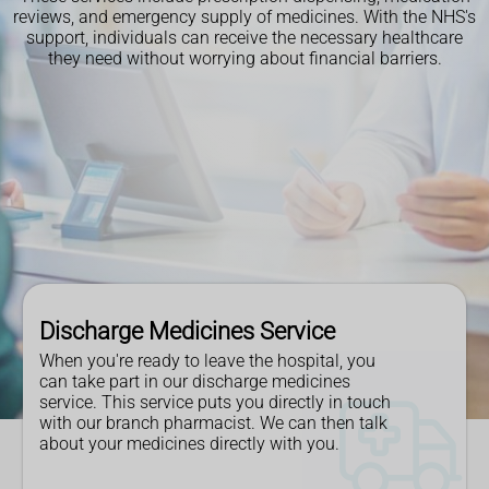
reviews, and emergency supply of medicines. With the NHS's
support, individuals can receive the necessary healthcare
they need without worrying about financial barriers.
Discharge Medicines Service
When you're ready to leave the hospital, you
can take part in our discharge medicines
service. This service puts you directly in touch
with our branch pharmacist. We can then talk
about your medicines directly with you.