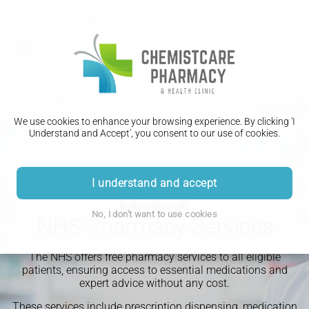
We use cookies to enhance your browsing experience. By clicking 'I
Understand and Accept', you consent to our use of cookies.
I understand and accept
No, I don't want to use cookies
NHS Pharmacy Services
The NHS offers free pharmacy services to all eligible
patients, ensuring access to essential medications and
expert advice without any cost.
These services include prescription dispensing, medication