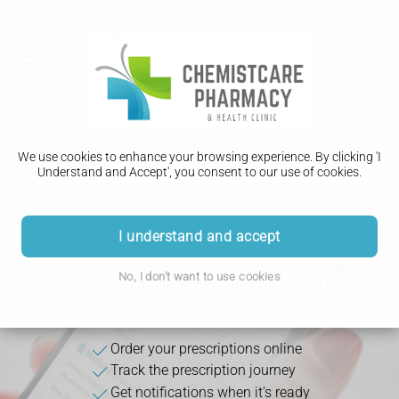
We use cookies to enhance your browsing experience. By clicking 'I
Understand and Accept', you consent to our use of cookies.
Download Our App
I understand and accept
You can order your repeat prescriptions with our pharmacy
No, I don't want to use cookies
through our app. It can be downloaded via google play store
or the apple app store. Or you can place an order using your
browser.
Order your prescriptions online
Track the prescription journey
Get notifications when it's ready