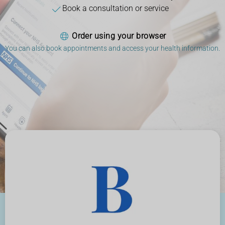
Book a consultation or service
Order using your browser
You can also book appointments and access your health information.