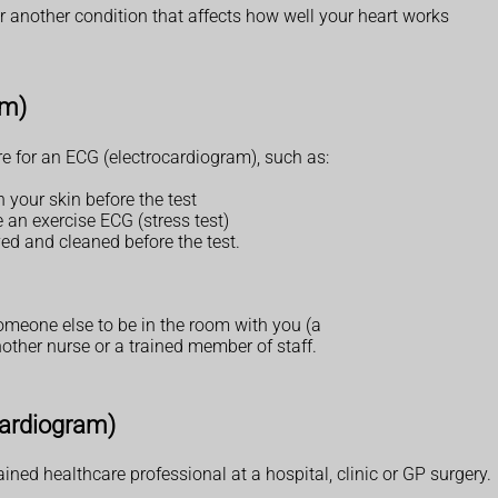
r another condition that affects how well your heart works
am)
e for an ECG (electrocardiogram), such as:
 your skin before the test
 an exercise ECG (stress test)
d and cleaned before the test.
someone else to be in the room with you (a
ther nurse or a trained member of staff.
cardiogram)
ined healthcare professional at a hospital, clinic or GP surgery.