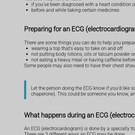
if you've been diagnosed with a heart condition o
before and while taking certain medicines
Preparing for an ECG (electrocardiogr
There are some things you can do to help you prepar
wearing a top that's easy to take on and off
not putting body lotions, oils or talcum powder on
not eating a heavy meal or having caffeine before
Some people may also need to have their chest shave
Let the person doing the ECG know if you'd like 
chaperone). This could be someone you know, ano
What happens during an ECG (electro
An ECG (electrocardiogram) is done by a specially tra
There are 3 different ways an ECG may be done: