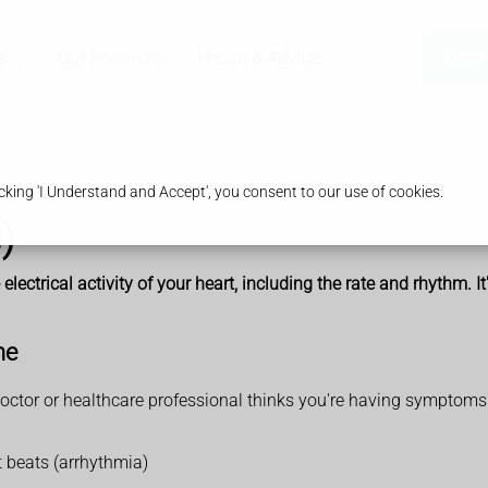
s
Our Pharmacy
Health & Advice
Order
king 'I Understand and Accept', you consent to our use of cookies.
)
electrical activity of your heart, including the rate and rhythm. I
ne
doctor or healthcare professional thinks you're having symptoms 
t beats (arrhythmia)