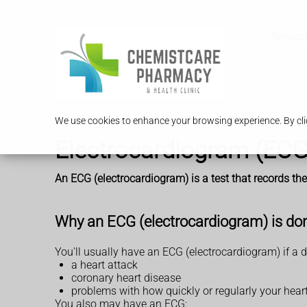
Service
We use cookies to enhance your browsing experience. By clic
Electrocardiogram (ECG
An ECG (electrocardiogram) is a test that records the 
Why an ECG (electrocardiogram) is do
You'll usually have an ECG (electrocardiogram) if a 
a heart attack
coronary heart disease
problems with how quickly or regularly your hear
You also may have an ECG: