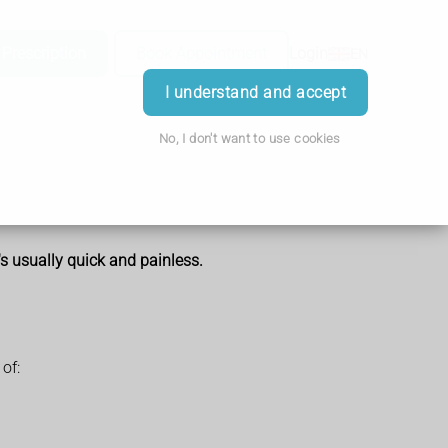
 Prescription
Book Appointment
Login
EN
I understand and accept
No, I don't want to use cookies
t's usually quick and painless.
of: