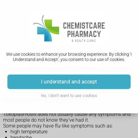
We use cookies to enhance your browsing experience. By clicking 'I
Toxoplasmosis
Understand and Accept', you consent to our use of cookies.
Toxoplasmosis is a common infection that you can catch
from the poo of infected cats, or infected meat. It's usually
harmless but can cause serious problems in some people.
I understand and accept
No, I don't want to use cookies
Symptoms of toxoplasmosis
Toxoplasmosis does not usually cause any symptoms and
most people do not know they've had it.
Some people may have flu-like symptoms such as:
high temperature
headache