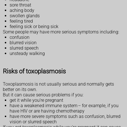
sore throat
aching body
swollen glands
feeling tired
feeling sick or being sick
Some people may have more serious symptoms including:
confusion
blurred vision
slurred speech
unsteady walking
Risks of toxoplasmosis
Toxoplasmosis is not usually serious and normally gets
better on its own.
But it can cause serious problems if you:
get it while you’re pregnant
have a weakened immune system – for example, if you
have HIV or are having chemotherapy
have more severe symptoms such as confusion, blurred
vision or slurred speech