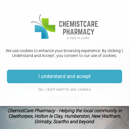
We use cookies to enhance your browsing experience. By clicking 'I
Understand and Accept', you consent to our use of cookies.
I understand and accept
Select The Service you
No, I don't want to use cookies
require
ChemistCare Pharmacy - Helping the local community in
Cleethorpes, Holton le Clay, Humberston, New Waltham,
Grimsby, Scartho and beyond.