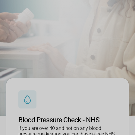
Blood Pressure Check - NHS
If you are over 40 and not on any blood
pressure medication you can have a free NHS